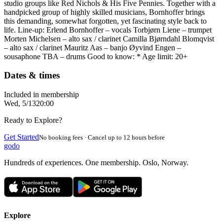
studio groups like Red Nichols & His Five Pennies. Together with a
handpicked group of highly skilled musicians, Bornhoffer brings
this demanding, somewhat forgotten, yet fascinating style back to
life. Line-up: Erlend Bornhoffer – vocals Torbjørn Liene – trumpet
Morten Michelsen – alto sax / clarinet Camilla Bjørndahl Blomqvist
– alto sax / clarinet Mauritz Aas – banjo Øyvind Engen –
sousaphone TBA – drums Good to know: * Age limit: 20+
Dates & times
Included in membership
Wed, 5/13
20:00
Ready to Explore?
Get Started
No booking fees · Cancel up to 12 hours before
godo
Hundreds of experiences. One membership. Oslo, Norway.
Explore