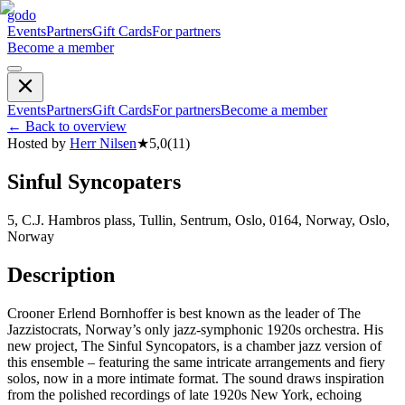
godo
Events
Partners
Gift Cards
For partners
Become a member
Events
Partners
Gift Cards
For partners
Become a member
←
Back to overview
Hosted by
Herr Nilsen
★
5,0
(
11
)
Sinful Syncopaters
5, C.J. Hambros plass, Tullin, Sentrum, Oslo, 0164, Norway, Oslo,
Norway
Description
Crooner Erlend Bornhoffer is best known as the leader of The
Jazzistocrats, Norway’s only jazz-symphonic 1920s orchestra. His
new project, The Sinful Syncopators, is a chamber jazz version of
this ensemble – featuring the same intricate arrangements and fiery
solos, now in a more intimate format. The sound draws inspiration
from the polished recordings of late 1920s New York, echoing