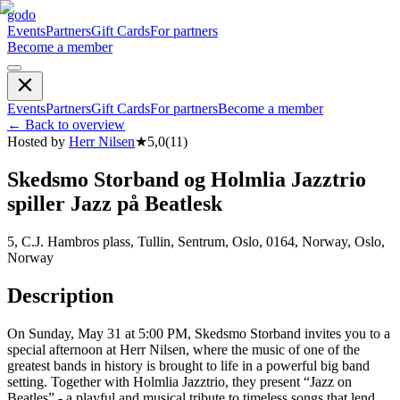
godo
Events
Partners
Gift Cards
For partners
Become a member
Events
Partners
Gift Cards
For partners
Become a member
←
Back to overview
Hosted by
Herr Nilsen
★
5,0
(
11
)
Skedsmo Storband og Holmlia Jazztrio
spiller Jazz på Beatlesk
5, C.J. Hambros plass, Tullin, Sentrum, Oslo, 0164, Norway, Oslo,
Norway
Description
On Sunday, May 31 at 5:00 PM, Skedsmo Storband invites you to a
special afternoon at Herr Nilsen, where the music of one of the
greatest bands in history is brought to life in a powerful big band
setting. Together with Holmlia Jazztrio, they present “Jazz on
Beatles” - a playful and musical tribute to timeless songs that lend