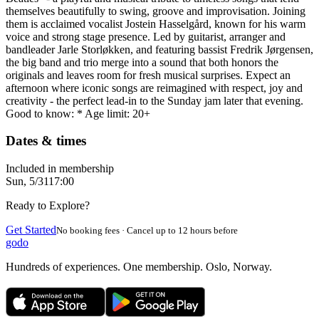
themselves beautifully to swing, groove and improvisation. Joining
them is acclaimed vocalist Jostein Hasselgård, known for his warm
voice and strong stage presence. Led by guitarist, arranger and
bandleader Jarle Storløkken, and featuring bassist Fredrik Jørgensen,
the big band and trio merge into a sound that both honors the
originals and leaves room for fresh musical surprises. Expect an
afternoon where iconic songs are reimagined with respect, joy and
creativity - the perfect lead-in to the Sunday jam later that evening.
Good to know: * Age limit: 20+
Dates & times
Included in membership
Sun, 5/31
17:00
Ready to Explore?
Get Started
No booking fees · Cancel up to 12 hours before
godo
Hundreds of experiences. One membership. Oslo, Norway.