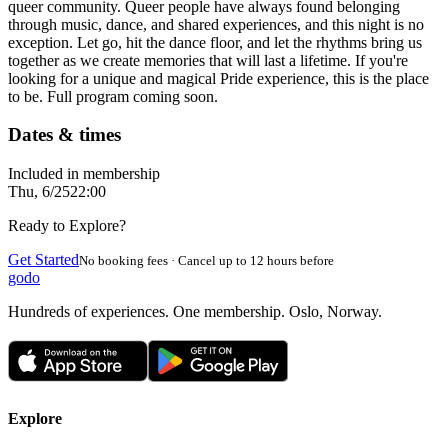
queer community. Queer people have always found belonging
through music, dance, and shared experiences, and this night is no
exception. Let go, hit the dance floor, and let the rhythms bring us
together as we create memories that will last a lifetime. If you're
looking for a unique and magical Pride experience, this is the place
to be. Full program coming soon.
Dates & times
Included in membership
Thu, 6/25
22:00
Ready to Explore?
Get Started
No booking fees · Cancel up to 12 hours before
godo
Hundreds of experiences. One membership. Oslo, Norway.
Explore