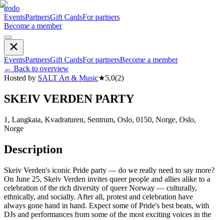
godo
Events
Partners
Gift Cards
For partners
Become a member
Events
Partners
Gift Cards
For partners
Become a member
←
Back to overview
Hosted by
SALT Art & Music
★
5,0
(
2
)
SKEIV VERDEN PARTY
1, Langkaia, Kvadraturen, Sentrum, Oslo, 0150, Norge, Oslo,
Norge
Description
Skeiv Verden's iconic Pride party — do we really need to say more?
On June 25, Skeiv Verden invites queer people and allies alike to a
celebration of the rich diversity of queer Norway — culturally,
ethnically, and socially. After all, protest and celebration have
always gone hand in hand. Expect some of Pride's best beats, with
DJs and performances from some of the most exciting voices in the