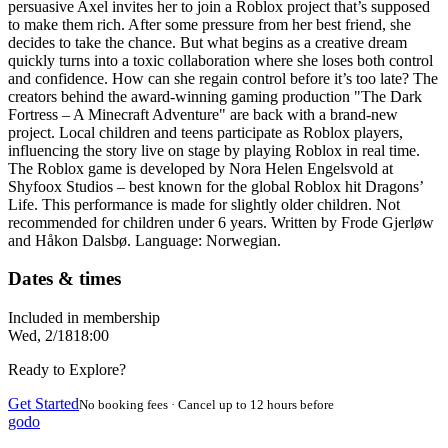
persuasive Axel invites her to join a Roblox project that’s supposed
to make them rich. After some pressure from her best friend, she
decides to take the chance. But what begins as a creative dream
quickly turns into a toxic collaboration where she loses both control
and confidence. How can she regain control before it’s too late? The
creators behind the award-winning gaming production "The Dark
Fortress – A Minecraft Adventure" are back with a brand-new
project. Local children and teens participate as Roblox players,
influencing the story live on stage by playing Roblox in real time.
The Roblox game is developed by Nora Helen Engelsvold at
Shyfoox Studios – best known for the global Roblox hit Dragons’
Life. This performance is made for slightly older children. Not
recommended for children under 6 years. Written by Frode Gjerløw
and Håkon Dalsbø. Language: Norwegian.
Dates & times
Included in membership
Wed, 2/18
18:00
Ready to Explore?
Get Started
No booking fees · Cancel up to 12 hours before
godo