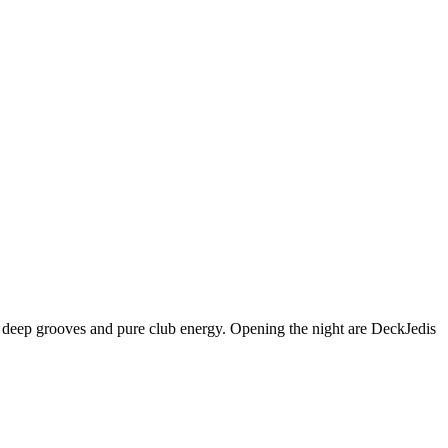
h deep grooves and pure club energy. Opening the night are DeckJedis