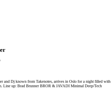
ner
e
r and Dj known from Takenotes, arrives in Oslo for a night filled wit
ooth. Line up: Brad Brunner BROR & JAVADI Minimal Deep/Tech