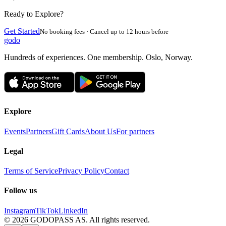
Ready to Explore?
Get Started
No booking fees · Cancel up to 12 hours before
godo
Hundreds of experiences. One membership. Oslo, Norway.
Explore
Events
Partners
Gift Cards
About Us
For partners
Legal
Terms of Service
Privacy Policy
Contact
Follow us
Instagram
TikTok
LinkedIn
©
2026
GODOPASS AS.
All rights reserved.