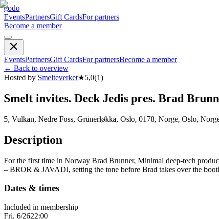
godo
Events
Partners
Gift Cards
For partners
Become a member
Events
Partners
Gift Cards
For partners
Become a member
←
Back to overview
Hosted by
Smelteverket
★
5,0
(
1
)
Smelt invites. Deck Jedis pres. Brad Brun
5, Vulkan, Nedre Foss, Grünerløkka, Oslo, 0178, Norge, Oslo, Norg
Description
For the first time in Norway Brad Brunner, Minimal deep-tech produce
– BROR & JAVADI, setting the tone before Brad takes over the b
Dates & times
Included in membership
Fri, 6/26
22:00