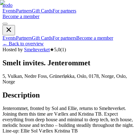
godo
Events
Partners
Gift Cards
For partners
Become a member
Events
Partners
Gift Cards
For partners
Become a member
←
Back to overview
Hosted by
Smelteverket
★
5,0
(
1
)
Smelt invites. Jenterommet
5, Vulkan, Nedre Foss, Grünerløkka, Oslo, 0178, Norge, Oslo,
Norge
Description
Jenterommet, fronted by Sol and Ellie, returns to Smelteverket.
Joining them this time are Vællex and Kristina TB. Expect
everything from deep house and minimal to deep tech, tech house,
melodic house and techno – building steadily throughout the night.
Line-up: Ellie Sol Vællex Kristina TB