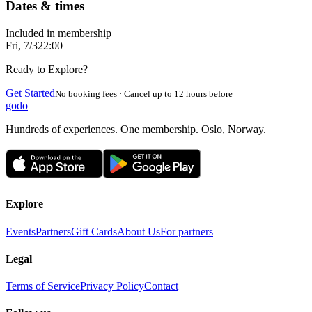
Dates & times
Included in membership
Fri, 7/3
22:00
Ready to Explore?
Get Started
No booking fees · Cancel up to 12 hours before
godo
Hundreds of experiences. One membership. Oslo, Norway.
Explore
Events
Partners
Gift Cards
About Us
For partners
Legal
Terms of Service
Privacy Policy
Contact