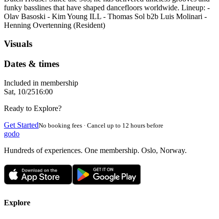
funky basslines that have shaped dancefloors worldwide. Lineup: -
Olav Basoski - Kim Young ILL - Thomas Sol b2b Luis Molinari -
Henning Overtenning (Resident)
Visuals
Dates & times
Included in membership
Sat, 10/25
16:00
Ready to Explore?
Get Started
No booking fees · Cancel up to 12 hours before
godo
Hundreds of experiences. One membership. Oslo, Norway.
Explore