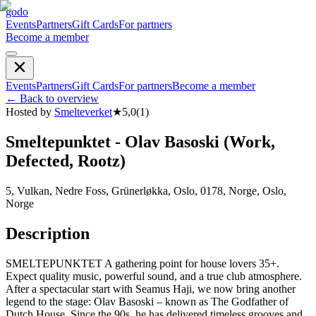
godo
Events
Partners
Gift Cards
For partners
Become a member
Events
Partners
Gift Cards
For partners
Become a member
←
Back to overview
Hosted by
Smelteverket
★
5,0
(
1
)
Smeltepunktet - Olav Basoski (Work,
Defected, Rootz)
5, Vulkan, Nedre Foss, Grünerløkka, Oslo, 0178, Norge, Oslo,
Norge
Description
SMELTEPUNKTET A gathering point for house lovers 35+.
Expect quality music, powerful sound, and a true club atmosphere.
After a spectacular start with Seamus Haji, we now bring another
legend to the stage: Olav Basoski – known as The Godfather of
Dutch House. Since the 90s, he has delivered timeless grooves and