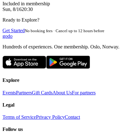
Included in membership
Sun, 8/16
20:30
Ready to Explore?
Get Started
No booking fees · Cancel up to 12 hours before
godo
Hundreds of experiences. One membership. Oslo, Norway.
Explore
Events
Partners
Gift Cards
About Us
For partners
Legal
Terms of Service
Privacy Policy
Contact
Follow us