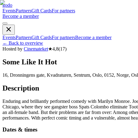
godo
Events
Partners
Gift Cards
For partners
Become a member
Events
Partners
Gift Cards
For partners
Become a member
←
Back to overview
Hosted by
Cinemateket
★
4,8
(
17
)
Some Like It Hot
16, Dronningens gate, Kvadraturen, Sentrum, Oslo, 0152, Norge, Os
Description
Enduring and brilliantly performed comedy with Marilyn Monroe. Joe
Chicago, where they see gangster boss Spats Colombo eliminate Toothpi
an all-female band. But their problems are far from over: Among other
performances. With perfect comic timing and a vulnerable, almost hea
Dates & times