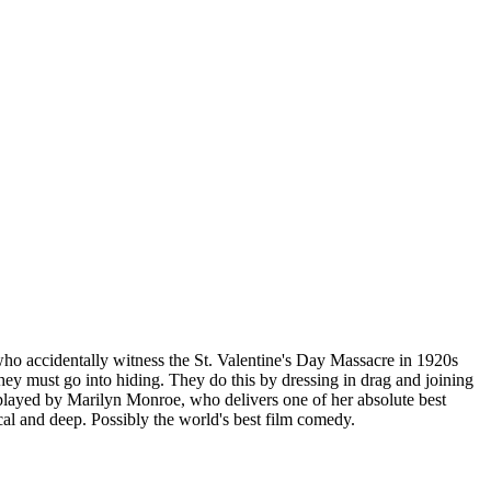
o accidentally witness the St. Valentine's Day Massacre in 1920s
ey must go into hiding. They do this by dressing in drag and joining
s played by Marilyn Monroe, who delivers one of her absolute best
al and deep. Possibly the world's best film comedy.