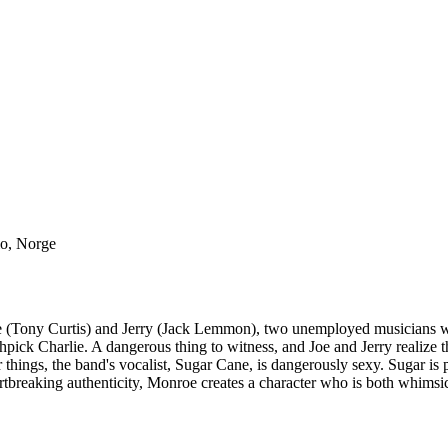
lo, Norge
 (Tony Curtis) and Jerry (Jack Lemmon), two unemployed musicians wh
ck Charlie. A dangerous thing to witness, and Joe and Jerry realize th
 things, the band's vocalist, Sugar Cane, is dangerously sexy. Sugar i
rtbreaking authenticity, Monroe creates a character who is both whimsic