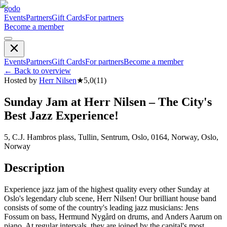
godo
Events
Partners
Gift Cards
For partners
Become a member
Events
Partners
Gift Cards
For partners
Become a member
←
Back to overview
Hosted by
Herr Nilsen
★
5,0
(
11
)
Sunday Jam at Herr Nilsen – The City's
Best Jazz Experience!
5, C.J. Hambros plass, Tullin, Sentrum, Oslo, 0164, Norway, Oslo,
Norway
Description
Experience jazz jam of the highest quality every other Sunday at
Oslo's legendary club scene, Herr Nilsen! Our brilliant house band
consists of some of the country's leading jazz musicians: Jens
Fossum on bass, Hermund Nygård on drums, and Anders Aarum on
piano. At regular intervals, they are joined by the capital's most