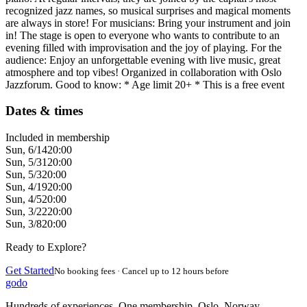
recognized jazz names, so musical surprises and magical moments
are always in store! For musicians: Bring your instrument and join
in! The stage is open to everyone who wants to contribute to an
evening filled with improvisation and the joy of playing. For the
audience: Enjoy an unforgettable evening with live music, great
atmosphere and top vibes! Organized in collaboration with Oslo
Jazzforum. Good to know: * Age limit 20+ * This is a free event
Dates & times
Included in membership
Sun, 6/14
20:00
Sun, 5/31
20:00
Sun, 5/3
20:00
Sun, 4/19
20:00
Sun, 4/5
20:00
Sun, 3/22
20:00
Sun, 3/8
20:00
Ready to Explore?
Get Started
No booking fees · Cancel up to 12 hours before
godo
Hundreds of experiences. One membership. Oslo, Norway.