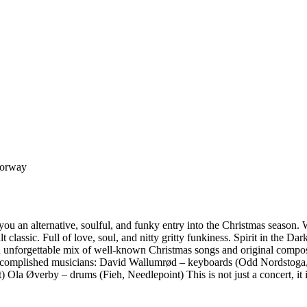
Norway
e you an alternative, soulful, and funky entry into the Christmas season
 classic. Full of love, soul, and nitty gritty funkiness. Spirit in the 
an unforgettable mix of well-known Christmas songs and original comp
accomplished musicians: David Wallumrød – keyboards (Odd Nordstoga, J
 Ola Øverby – drums (Fieh, Needlepoint) This is not just a concert, it