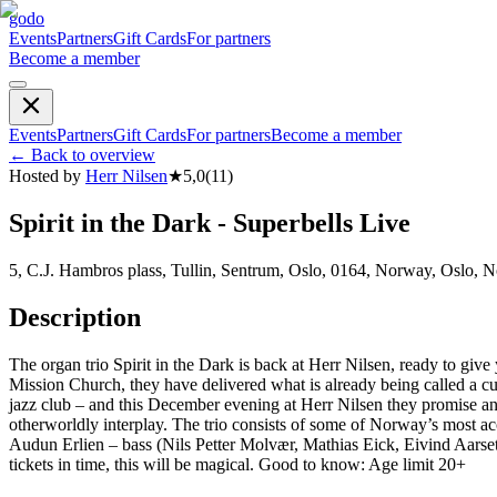
godo
Events
Partners
Gift Cards
For partners
Become a member
Events
Partners
Gift Cards
For partners
Become a member
←
Back to overview
Hosted by
Herr Nilsen
★
5,0
(
11
)
Spirit in the Dark - Superbells Live
5, C.J. Hambros plass, Tullin, Sentrum, Oslo, 0164, Norway, Oslo, 
Description
The organ trio Spirit in the Dark is back at Herr Nilsen, ready to giv
Mission Church, they have delivered what is already being called a cult
jazz club – and this December evening at Herr Nilsen they promise 
otherworldly interplay. The trio consists of some of Norway’s most 
Audun Erlien – bass (Nils Petter Molvær, Mathias Eick, Eivind Aarset)
tickets in time, this will be magical. Good to know: Age limit 20+