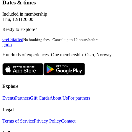
Dates & times
Included in membership
Thu, 12/11
20:00
Ready to Explore?
Get Started
No booking fees · Cancel up to 12 hours before
godo
Hundreds of experiences. One membership. Oslo, Norway.
Explore
Events
Partners
Gift Cards
About Us
For partners
Legal
Terms of Service
Privacy Policy
Contact