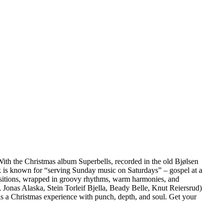
. With the Christmas album Superbells, recorded in the old Bjølsen
Dark is known for “serving Sunday music on Saturdays” – gospel at a
ositions, wrapped in groovy rhythms, warm harmonies, and
onas Alaska, Stein Torleif Bjella, Beady Belle, Knut Reiersrud)
 is a Christmas experience with punch, depth, and soul. Get your