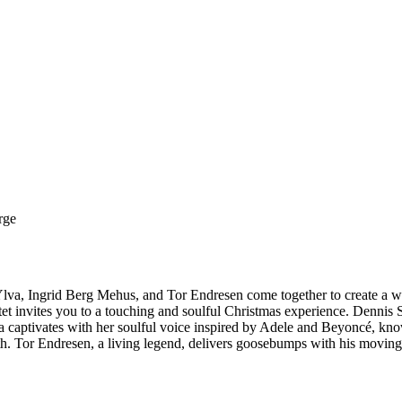
rge
i, Ylva, Ingrid Berg Mehus, and Tor Endresen come together to create a
t invites you to a touching and soulful Christmas experience. Dennis St
. Ylva captivates with her soulful voice inspired by Adele and Beyoncé
th. Tor Endresen, a living legend, delivers goosebumps with his movin