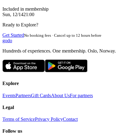
Included in membership
Sun, 12/14
21:00
Ready to Explore?
Get Started
No booking fees · Cancel up to 12 hours before
godo
Hundreds of experiences. One membership. Oslo, Norway.
Explore
Events
Partners
Gift Cards
About Us
For partners
Legal
Terms of Service
Privacy Policy
Contact
Follow us