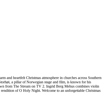
 warm and heartfelt Christmas atmosphere in churches across Southern
orhøi, a pillar of Norwegian stage and film, is known for his
, known from The Stream on TV 2. Ingrid Berg Mehus combines violin
g rendition of O Holy Night. Welcome to an unforgettable Christmas