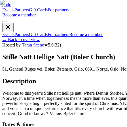
godo
Events
Partners
Gift Cards
For partners
Become a member
Events
Partners
Gift Cards
For partners
Become a member
←
Back to overview
Hosted by
Taran Scene
★
5,0
(
32
)
Stille Natt Hellige Natt (Bøler Church)
51, General Ruges vei, Bøler, Østensjø, Oslo, 0691, Norge, Oslo, No
Description
Welcome to this year’s Stille natt hellige natt, where Dennis Storhø
Norway. In a time when togetherness means more than ever, this quarte
powerful storytelling – perfectly suited for the spirit of Christmas
and vocals in a unique performance that fills every church with warm
concert! Good to know: * Venue: Bøler Church
Dates & times