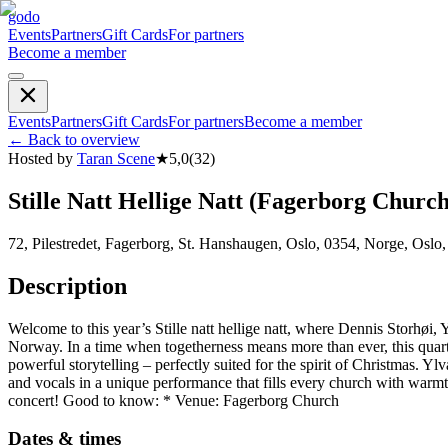
godo
Events
Partners
Gift Cards
For partners
Become a member
Events
Partners
Gift Cards
For partners
Become a member
←
Back to overview
Hosted by
Taran Scene
★
5,0
(
32
)
Stille Natt Hellige Natt (Fagerborg Church
72, Pilestredet, Fagerborg, St. Hanshaugen, Oslo, 0354, Norge, Oslo
Description
Welcome to this year’s Stille natt hellige natt, where Dennis Storhø
Norway. In a time when togetherness means more than ever, this quarte
powerful storytelling – perfectly suited for the spirit of Christmas
and vocals in a unique performance that fills every church with warm
concert! Good to know: * Venue: Fagerborg Church
Dates & times