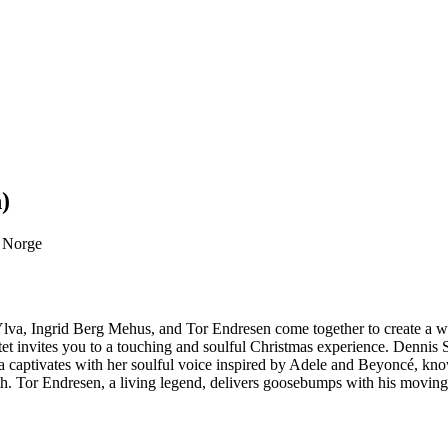
)
, Norge
i, Ylva, Ingrid Berg Mehus, and Tor Endresen come together to create a
t invites you to a touching and soulful Christmas experience. Dennis St
. Ylva captivates with her soulful voice inspired by Adele and Beyoncé
th. Tor Endresen, a living legend, delivers goosebumps with his movin