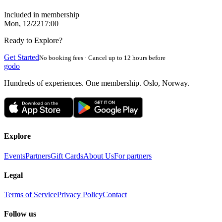
Included in membership
Mon, 12/22
17:00
Ready to Explore?
Get Started
No booking fees · Cancel up to 12 hours before
godo
Hundreds of experiences. One membership. Oslo, Norway.
Explore
Events
Partners
Gift Cards
About Us
For partners
Legal
Terms of Service
Privacy Policy
Contact
Follow us