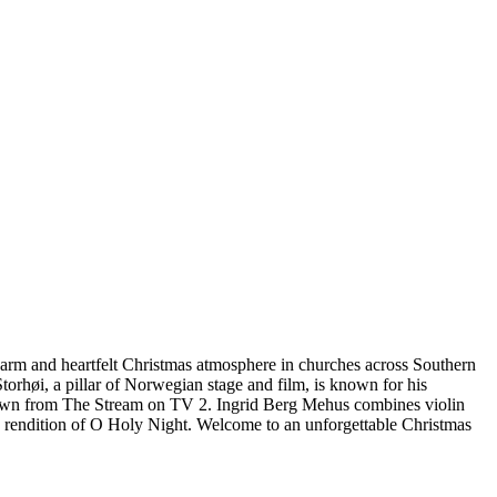
 warm and heartfelt Christmas atmosphere in churches across Southern
orhøi, a pillar of Norwegian stage and film, is known for his
, known from The Stream on TV 2. Ingrid Berg Mehus combines violin
g rendition of O Holy Night. Welcome to an unforgettable Christmas