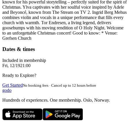
known for his powerful storytelling – perfectly suited for the spirit of
Christmas. Ylva captivates with her soulful voice inspired by Adele
and Beyoncé, known from The Stream on TV 2. Ingrid Berg Mehus
combines violin and vocals in a unique performance that fills every
church with warmth. Tor Endresen, a living legend, delivers
goosebumps with his moving rendition of O Holy Night. Welcome
to an unforgettable Christmas concert! Good to know: * Venue:
Grefsen Church
Dates & times
Included in membership
Fri, 12/19
21:00
Ready to Explore?
Get Started
No booking fees · Cancel up to 12 hours before
godo
Hundreds of experiences. One membership. Oslo, Norway.