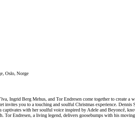
ge, Oslo, Norge
i, Ylva, Ingrid Berg Mehus, and Tor Endresen come together to create a
t invites you to a touching and soulful Christmas experience. Dennis St
. Ylva captivates with her soulful voice inspired by Adele and Beyoncé
th. Tor Endresen, a living legend, delivers goosebumps with his movin