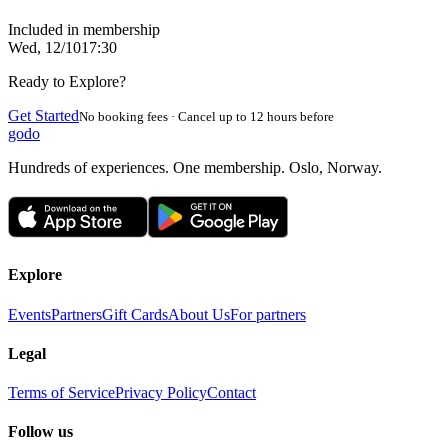
Included in membership
Wed, 12/10
17:30
Ready to Explore?
Get Started
No booking fees · Cancel up to 12 hours before
godo
Hundreds of experiences. One membership. Oslo, Norway.
Explore
Events
Partners
Gift Cards
About Us
For partners
Legal
Terms of Service
Privacy Policy
Contact
Follow us