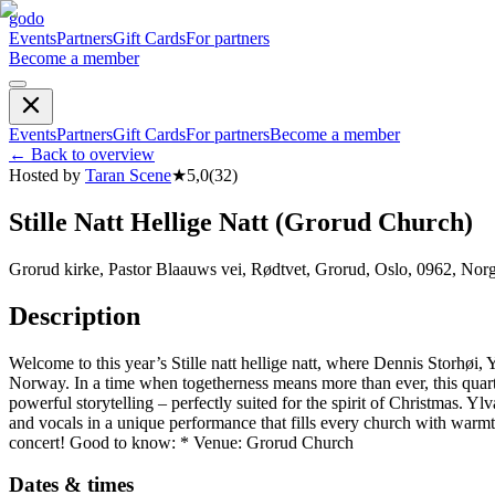
godo
Events
Partners
Gift Cards
For partners
Become a member
Events
Partners
Gift Cards
For partners
Become a member
←
Back to overview
Hosted by
Taran Scene
★
5,0
(
32
)
Stille Natt Hellige Natt (Grorud Church)
Grorud kirke, Pastor Blaauws vei, Rødtvet, Grorud, Oslo, 0962, Nor
Description
Welcome to this year’s Stille natt hellige natt, where Dennis Storhø
Norway. In a time when togetherness means more than ever, this quarte
powerful storytelling – perfectly suited for the spirit of Christmas
and vocals in a unique performance that fills every church with warm
concert! Good to know: * Venue: Grorud Church
Dates & times