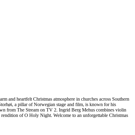
 warm and heartfelt Christmas atmosphere in churches across Southern
orhøi, a pillar of Norwegian stage and film, is known for his
, known from The Stream on TV 2. Ingrid Berg Mehus combines violin
g rendition of O Holy Night. Welcome to an unforgettable Christmas