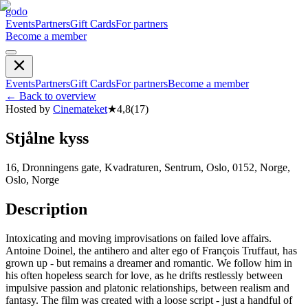
godo
Events
Partners
Gift Cards
For partners
Become a member
Events
Partners
Gift Cards
For partners
Become a member
←
Back to overview
Hosted by
Cinemateket
★
4,8
(
17
)
Stjålne kyss
16, Dronningens gate, Kvadraturen, Sentrum, Oslo, 0152, Norge,
Oslo, Norge
Description
Intoxicating and moving improvisations on failed love affairs.
Antoine Doinel, the antihero and alter ego of François Truffaut, has
grown up - but remains a dreamer and romantic. We follow him in
his often hopeless search for love, as he drifts restlessly between
impulsive passion and platonic relationships, between realism and
fantasy. The film was created with a loose script - just a handful of