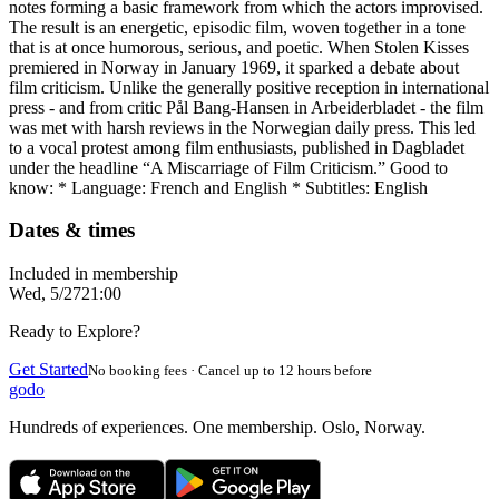
notes forming a basic framework from which the actors improvised.
The result is an energetic, episodic film, woven together in a tone
that is at once humorous, serious, and poetic. When Stolen Kisses
premiered in Norway in January 1969, it sparked a debate about
film criticism. Unlike the generally positive reception in international
press - and from critic Pål Bang-Hansen in Arbeiderbladet - the film
was met with harsh reviews in the Norwegian daily press. This led
to a vocal protest among film enthusiasts, published in Dagbladet
under the headline “A Miscarriage of Film Criticism.” Good to
know: * Language: French and English * Subtitles: English
Dates & times
Included in membership
Wed, 5/27
21:00
Ready to Explore?
Get Started
No booking fees · Cancel up to 12 hours before
godo
Hundreds of experiences. One membership. Oslo, Norway.