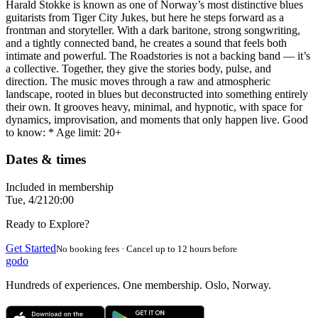
Harald Stokke is known as one of Norway’s most distinctive blues
guitarists from Tiger City Jukes, but here he steps forward as a
frontman and storyteller. With a dark baritone, strong songwriting,
and a tightly connected band, he creates a sound that feels both
intimate and powerful. The Roadstories is not a backing band — it’s
a collective. Together, they give the stories body, pulse, and
direction. The music moves through a raw and atmospheric
landscape, rooted in blues but deconstructed into something entirely
their own. It grooves heavy, minimal, and hypnotic, with space for
dynamics, improvisation, and moments that only happen live. Good
to know: * Age limit: 20+
Dates & times
Included in membership
Tue, 4/21
20:00
Ready to Explore?
Get Started
No booking fees · Cancel up to 12 hours before
godo
Hundreds of experiences. One membership. Oslo, Norway.