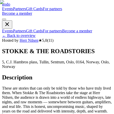
godo
Events
Partners
Gift Cards
For partners
Become a member
Events
Partners
Gift Cards
For partners
Become a member
←
Back to overview
Hosted by
Herr Nilsen
★
5,0
(
11
)
STOKKE & THE ROADSTORIES
5, C.J. Hambros plass, Tullin, Sentrum, Oslo, 0164, Norway, Oslo,
Norway
Description
These are stories that can only be told by those who have truly lived
them. When Stokke & The Roadstories take the stage at Herr
Nilsen, the audience is drawn into a world of endless highways, late
nights, and raw moments — somewhere between guitars, amplifiers,
and real life. This is honest, uncompromising music, shaped by
years on the road and delivered with intensity, depth, and warmth.