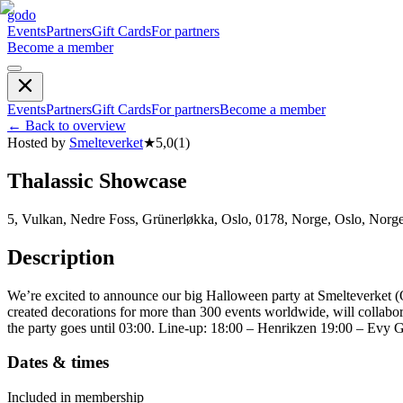
godo
Events
Partners
Gift Cards
For partners
Become a member
Events
Partners
Gift Cards
For partners
Become a member
←
Back to overview
Hosted by
Smelteverket
★
5,0
(
1
)
Thalassic Showcase
5, Vulkan, Nedre Foss, Grünerløkka, Oslo, 0178, Norge, Oslo, Norg
Description
We’re excited to announce our big Halloween party at Smelteverket (O
created decorations for more than 300 events worldwide, will collabora
the party goes until 03:00. Line-up: 18:00 – Henrikzen 19:00 – Evy 
Dates & times
Included in membership