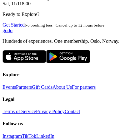
Sat, 11/1
18:00
Ready to Explore?
Get Started
No booking fees · Cancel up to 12 hours before
godo
Hundreds of experiences. One membership. Oslo, Norway.
Explore
Events
Partners
Gift Cards
About Us
For partners
Legal
Terms of Service
Privacy Policy
Contact
Follow us
Instagram
TikTok
LinkedIn