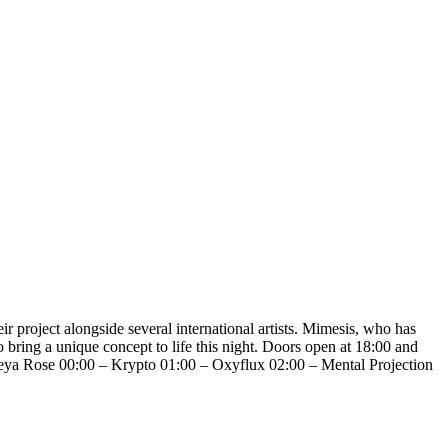
project alongside several international artists. Mimesis, who has
 bring a unique concept to life this night. Doors open at 18:00 and
Freya Rose 00:00 – Krypto 01:00 – Oxyflux 02:00 – Mental Projection