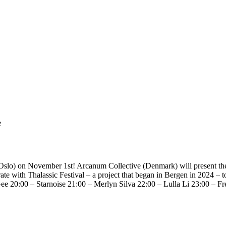
e
slo) on November 1st! Arcanum Collective (Denmark) will present their 
te with Thalassic Festival – a project that began in Bergen in 2024 – to
Gee 20:00 – Starnoise 21:00 – Merlyn Silva 22:00 – Lulla Li 23:00 – 