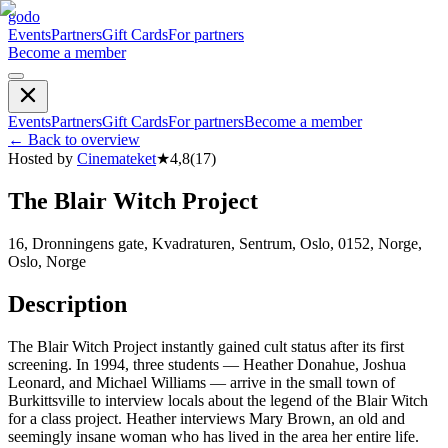
godo
Events
Partners
Gift Cards
For partners
Become a member
Events
Partners
Gift Cards
For partners
Become a member
←
Back to overview
Hosted by
Cinemateket
★
4,8
(
17
)
The Blair Witch Project
16, Dronningens gate, Kvadraturen, Sentrum, Oslo, 0152, Norge,
Oslo, Norge
Description
The Blair Witch Project instantly gained cult status after its first
screening. In 1994, three students — Heather Donahue, Joshua
Leonard, and Michael Williams — arrive in the small town of
Burkittsville to interview locals about the legend of the Blair Witch
for a class project. Heather interviews Mary Brown, an old and
seemingly insane woman who has lived in the area her entire life.