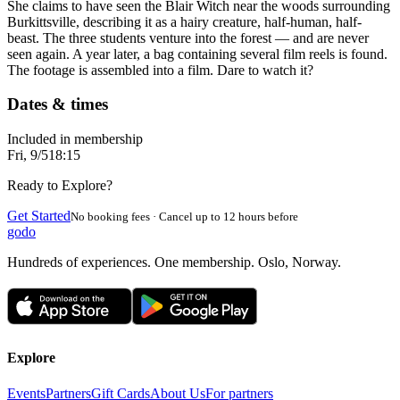
She claims to have seen the Blair Witch near the woods surrounding
Burkittsville, describing it as a hairy creature, half-human, half-
beast. The three students venture into the forest — and are never
seen again. A year later, a bag containing several film reels is found.
The footage is assembled into a film. Dare to watch it?
Dates & times
Included in membership
Fri, 9/5
18:15
Ready to Explore?
Get Started
No booking fees · Cancel up to 12 hours before
godo
Hundreds of experiences. One membership. Oslo, Norway.
Explore
Events
Partners
Gift Cards
About Us
For partners