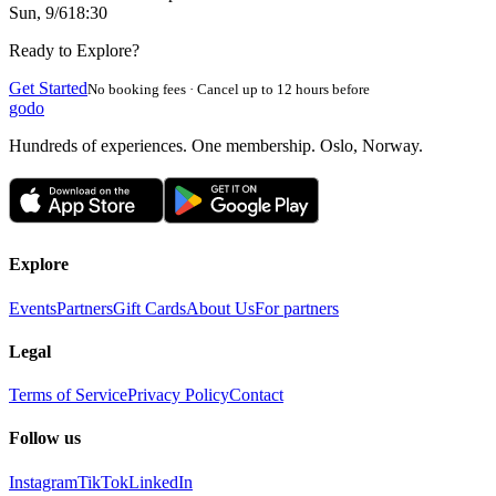
Sun, 9/6
18:30
Ready to Explore?
Get Started
No booking fees · Cancel up to 12 hours before
godo
Hundreds of experiences. One membership. Oslo, Norway.
Explore
Events
Partners
Gift Cards
About Us
For partners
Legal
Terms of Service
Privacy Policy
Contact
Follow us
Instagram
TikTok
LinkedIn