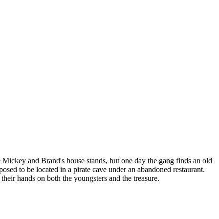
 Mickey and Brand's house stands, but one day the gang finds an old
pposed to be located in a pirate cave under an abandoned restaurant.
 their hands on both the youngsters and the treasure.