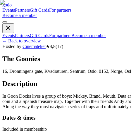
godo
Events
Partners
Gift Cards
For partners
Become a member
Events
Partners
Gift Cards
For partners
Become a member
←
Back to overview
Hosted by
Cinemateket
★
4,8
(
17
)
The Goonies
16, Dronningens gate, Kvadraturen, Sentrum, Oslo, 0152, Norge, Os
Description
In Goon Docks lives a group of boys: Mickey, Brand, Mouth, Data and
coin and a Spanish treasure map. Together with their friends Andy and S
Along the way they must navigate a series of traps and unfortunately o
Dates & times
Included in membership