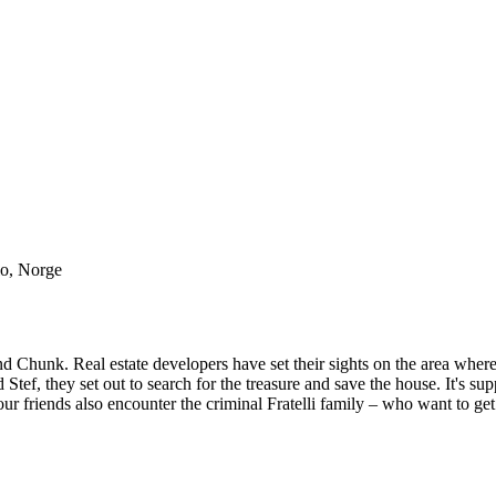
lo, Norge
 Chunk. Real estate developers have set their sights on the area where
tef, they set out to search for the treasure and save the house. It's su
ur friends also encounter the criminal Fratelli family – who want to get