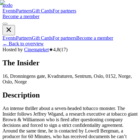
godo
Events
Partners
Gift Cards
For partners
Become a member
Events
Partners
Gift Cards
For partners
Become a member
←
Back to overview
Hosted by
Cinemateket
★
4,8
(
17
)
The Insider
16, Dronningens gate, Kvadraturen, Sentrum, Oslo, 0152, Norge,
Oslo, Norge
Description
An intense thriller about a seven-headed tobacco monster. The
Insider follows Jeffrey Wigand, a research executive at tobacco giant
Brown & Williamson who is fired after questioning company
decisions and forced to sign a strict confidentiality agreement.
Around the same time, he is contacted by Lowell Bergman, a
producer for 60 Minutes, who has received documents he can’t