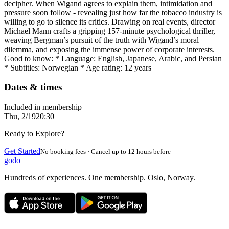
decipher. When Wigand agrees to explain them, intimidation and
pressure soon follow - revealing just how far the tobacco industry is
willing to go to silence its critics. Drawing on real events, director
Michael Mann crafts a gripping 157-minute psychological thriller,
weaving Bergman’s pursuit of the truth with Wigand’s moral
dilemma, and exposing the immense power of corporate interests.
Good to know: * Language: English, Japanese, Arabic, and Persian
* Subtitles: Norwegian * Age rating: 12 years
Dates & times
Included in membership
Thu, 2/19
20:30
Ready to Explore?
Get Started
No booking fees · Cancel up to 12 hours before
godo
Hundreds of experiences. One membership. Oslo, Norway.