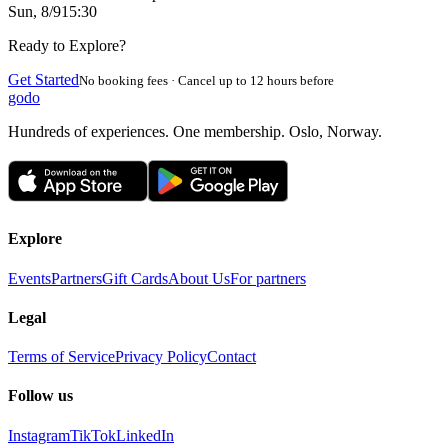
Sun, 8/9
15:30
Ready to Explore?
Get Started
No booking fees · Cancel up to 12 hours before
godo
Hundreds of experiences. One membership. Oslo, Norway.
Explore
Events
Partners
Gift Cards
About Us
For partners
Legal
Terms of Service
Privacy Policy
Contact
Follow us
Instagram
TikTok
LinkedIn