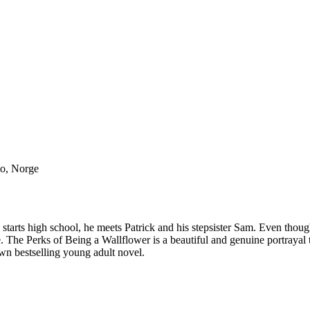
lo, Norge
 starts high school, he meets Patrick and his stepsister Sam. Even thoug
e. The Perks of Being a Wallflower is a beautiful and genuine portrayal
wn bestselling young adult novel.