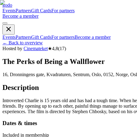
godo
Events
Partners
Gift Cards
For partners
Become a member
Events
Partners
Gift Cards
For partners
Become a member
←
Back to overview
Hosted by
Cinemateket
★
4,8
(
17
)
The Perks of Being a Wallflower
16, Dronningens gate, Kvadraturen, Sentrum, Oslo, 0152, Norge, Os
Description
Introverted Charlie is 15 years old and has had a tough time. When he
friends. By opening up to each other, painful things manage to surfac
experiences. The film is directed by Stephen Chbosky, based on his o
Dates & times
Included in membership