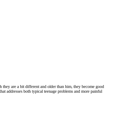
h they are a bit different and older than him, they become good
 that addresses both typical teenage problems and more painful