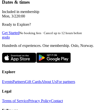
Dates & times
Included in membership
Mon, 3/2
20:00
Ready to Explore?
Get Started
No booking fees · Cancel up to 12 hours before
godo
Hundreds of experiences. One membership. Oslo, Norway.
Explore
Events
Partners
Gift Cards
About Us
For partners
Legal
Terms of Service
Privacy Policy
Contact