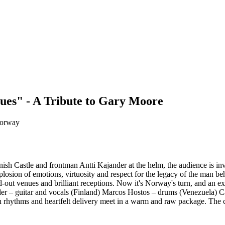
es" - A Tribute to Gary Moore
Norway
ish Castle and frontman Antti Kajander at the helm, the audience is inv
explosion of emotions, virtuosity and respect for the legacy of the man 
ut venues and brilliant receptions. Now it's Norway's turn, and an exc
jander – guitar and vocals (Finland) Marcos Hostos – drums (Venezuela) 
ern rhythms and heartfelt delivery meet in a warm and raw package. The 