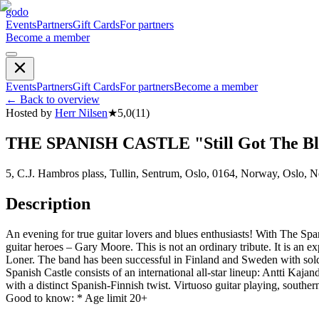
godo
Events
Partners
Gift Cards
For partners
Become a member
Events
Partners
Gift Cards
For partners
Become a member
←
Back to overview
Hosted by
Herr Nilsen
★
5,0
(
11
)
THE SPANISH CASTLE "Still Got The Blu
5, C.J. Hambros plass, Tullin, Sentrum, Oslo, 0164, Norway, Oslo, 
Description
An evening for true guitar lovers and blues enthusiasts! With The Span
guitar heroes – Gary Moore. This is not an ordinary tribute. It is an 
Loner. The band has been successful in Finland and Sweden with sold-o
Spanish Castle consists of an international all-star lineup: Antti Ka
with a distinct Spanish-Finnish twist. Virtuoso guitar playing, south
Good to know: * Age limit 20+