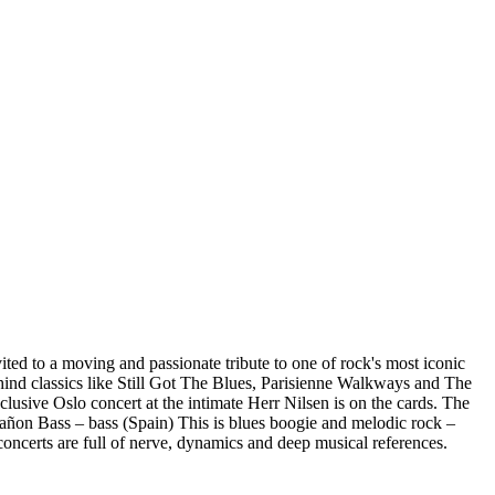
ited to a moving and passionate tribute to one of rock's most iconic
behind classics like Still Got The Blues, Parisienne Walkways and The
lusive Oslo concert at the intimate Herr Nilsen is on the cards. The
Cañon Bass – bass (Spain) This is blues boogie and melodic rock –
concerts are full of nerve, dynamics and deep musical references.