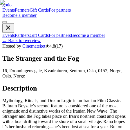
godo
Events
Partners
Gift Cards
For partners
Become a member
Events
Partners
Gift Cards
For partners
Become a member
←
Back to overview
Hosted by
Cinemateket
★
4,8
(
17
)
The Stranger and the Fog
16, Dronningens gate, Kvadraturen, Sentrum, Oslo, 0152, Norge,
Oslo, Norge
Description
Mythology, Rituals, and Dream Logic in an Iranian Film Classic.
Bahram Beyzaie’s second feature is considered one of the most
enigmatic and distinctive works of the Iranian New Wave. The
Stranger and the Fog takes place on Iran’s northern coast and opens
with a boat drifting toward the shore of a small village. Rana hopes
it’s her husband returning—he’s been lost at sea for a year. But on