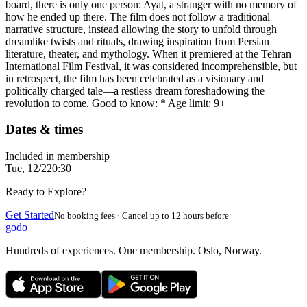
board, there is only one person: Ayat, a stranger with no memory of
how he ended up there. The film does not follow a traditional
narrative structure, instead allowing the story to unfold through
dreamlike twists and rituals, drawing inspiration from Persian
literature, theater, and mythology. When it premiered at the Tehran
International Film Festival, it was considered incomprehensible, but
in retrospect, the film has been celebrated as a visionary and
politically charged tale—a restless dream foreshadowing the
revolution to come. Good to know: * Age limit: 9+
Dates & times
Included in membership
Tue, 12/2
20:30
Ready to Explore?
Get Started
No booking fees · Cancel up to 12 hours before
godo
Hundreds of experiences. One membership. Oslo, Norway.