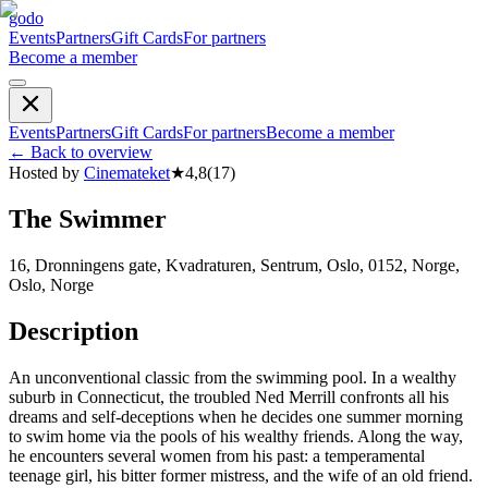
godo
Events
Partners
Gift Cards
For partners
Become a member
Events
Partners
Gift Cards
For partners
Become a member
←
Back to overview
Hosted by
Cinemateket
★
4,8
(
17
)
The Swimmer
16, Dronningens gate, Kvadraturen, Sentrum, Oslo, 0152, Norge,
Oslo, Norge
Description
An unconventional classic from the swimming pool. In a wealthy
suburb in Connecticut, the troubled Ned Merrill confronts all his
dreams and self-deceptions when he decides one summer morning
to swim home via the pools of his wealthy friends. Along the way,
he encounters several women from his past: a temperamental
teenage girl, his bitter former mistress, and the wife of an old friend.