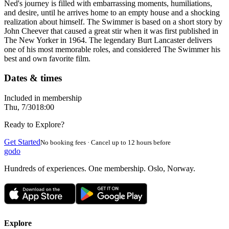
Ned's journey is filled with embarrassing moments, humiliations,
and desire, until he arrives home to an empty house and a shocking
realization about himself. The Swimmer is based on a short story by
John Cheever that caused a great stir when it was first published in
The New Yorker in 1964. The legendary Burt Lancaster delivers
one of his most memorable roles, and considered The Swimmer his
best and own favorite film.
Dates & times
Included in membership
Thu, 7/30
18:00
Ready to Explore?
Get Started
No booking fees · Cancel up to 12 hours before
godo
Hundreds of experiences. One membership. Oslo, Norway.
Explore