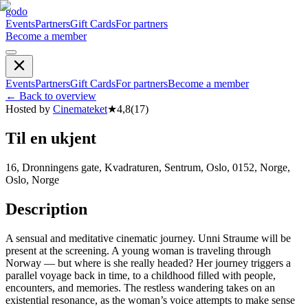
godo
Events
Partners
Gift Cards
For partners
Become a member
Events
Partners
Gift Cards
For partners
Become a member
←
Back to overview
Hosted by
Cinemateket
★
4,8
(
17
)
Til en ukjent
16, Dronningens gate, Kvadraturen, Sentrum, Oslo, 0152, Norge,
Oslo, Norge
Description
A sensual and meditative cinematic journey. Unni Straume will be
present at the screening. A young woman is traveling through
Norway — but where is she really headed? Her journey triggers a
parallel voyage back in time, to a childhood filled with people,
encounters, and memories. The restless wandering takes on an
existential resonance, as the woman’s voice attempts to make sense