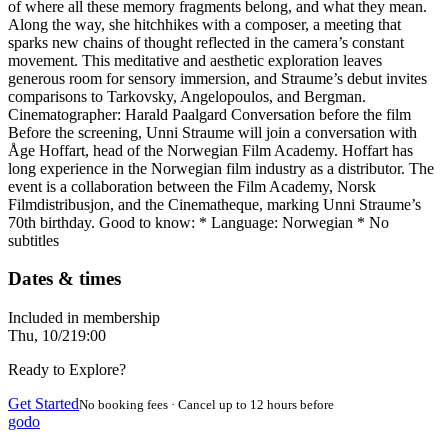
of where all these memory fragments belong, and what they mean.
Along the way, she hitchhikes with a composer, a meeting that
sparks new chains of thought reflected in the camera’s constant
movement. This meditative and aesthetic exploration leaves
generous room for sensory immersion, and Straume’s debut invites
comparisons to Tarkovsky, Angelopoulos, and Bergman.
Cinematographer: Harald Paalgard Conversation before the film
Before the screening, Unni Straume will join a conversation with
Åge Hoffart, head of the Norwegian Film Academy. Hoffart has
long experience in the Norwegian film industry as a distributor. The
event is a collaboration between the Film Academy, Norsk
Filmdistribusjon, and the Cinematheque, marking Unni Straume’s
70th birthday. Good to know: * Language: Norwegian * No
subtitles
Dates & times
Included in membership
Thu, 10/2
19:00
Ready to Explore?
Get Started
No booking fees · Cancel up to 12 hours before
godo