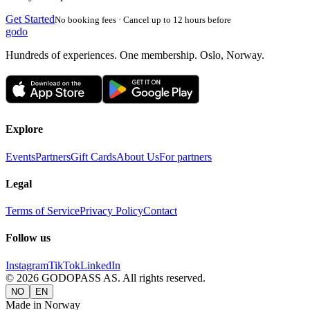
Get Started
No booking fees · Cancel up to 12 hours before
godo
Hundreds of experiences. One membership. Oslo, Norway.
Explore
Events
Partners
Gift Cards
About Us
For partners
Legal
Terms of Service
Privacy Policy
Contact
Follow us
Instagram
TikTok
LinkedIn
©
2026
GODOPASS AS.
All rights reserved.
NO
EN
Made in Norway