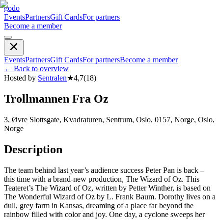
godo
Events
Partners
Gift Cards
For partners
Become a member
Events
Partners
Gift Cards
For partners
Become a member
←
Back to overview
Hosted by
Sentralen
★
4,7
(
18
)
Trollmannen Fra Oz
3, Øvre Slottsgate, Kvadraturen, Sentrum, Oslo, 0157, Norge, Oslo,
Norge
Description
The team behind last year’s audience success Peter Pan is back –
this time with a brand-new production, The Wizard of Oz. This
Teateret’s The Wizard of Oz, written by Petter Winther, is based on
The Wonderful Wizard of Oz by L. Frank Baum. Dorothy lives on a
dull, grey farm in Kansas, dreaming of a place far beyond the
rainbow filled with color and joy. One day, a cyclone sweeps her