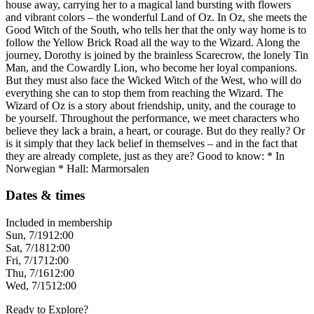
house away, carrying her to a magical land bursting with flowers
and vibrant colors – the wonderful Land of Oz. In Oz, she meets the
Good Witch of the South, who tells her that the only way home is to
follow the Yellow Brick Road all the way to the Wizard. Along the
journey, Dorothy is joined by the brainless Scarecrow, the lonely Tin
Man, and the Cowardly Lion, who become her loyal companions.
But they must also face the Wicked Witch of the West, who will do
everything she can to stop them from reaching the Wizard. The
Wizard of Oz is a story about friendship, unity, and the courage to
be yourself. Throughout the performance, we meet characters who
believe they lack a brain, a heart, or courage. But do they really? Or
is it simply that they lack belief in themselves – and in the fact that
they are already complete, just as they are? Good to know: * In
Norwegian * Hall: Marmorsalen
Dates & times
Included in membership
Sun, 7/19
12:00
Sat, 7/18
12:00
Fri, 7/17
12:00
Thu, 7/16
12:00
Wed, 7/15
12:00
Ready to Explore?