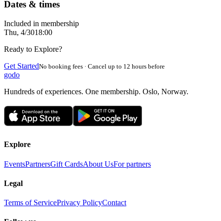
Dates & times
Included in membership
Thu, 4/30
18:00
Ready to Explore?
Get Started
No booking fees · Cancel up to 12 hours before
godo
Hundreds of experiences. One membership. Oslo, Norway.
Explore
Events
Partners
Gift Cards
About Us
For partners
Legal
Terms of Service
Privacy Policy
Contact