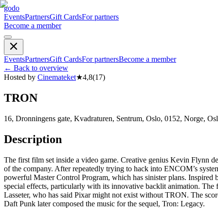
godo
Events
Partners
Gift Cards
For partners
Become a member
Events
Partners
Gift Cards
For partners
Become a member
←
Back to overview
Hosted by
Cinemateket
★
4,8
(
17
)
TRON
16, Dronningens gate, Kvadraturen, Sentrum, Oslo, 0152, Norge, Os
Description
The first film set inside a video game. Creative genius Kevin Flynn 
of the company. After repeatedly trying to hack into ENCOM’s system to
powerful Master Control Program, which has sinister plans. Inspired
special effects, particularly with its innovative backlit animation. Th
Lasseter, who has said Pixar might not exist without TRON. The sc
Daft Punk later composed the music for the sequel, Tron: Legacy.