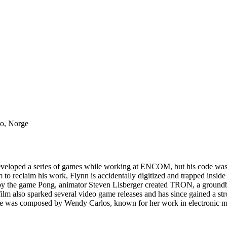
lo, Norge
developed a series of games while working at ENCOM, but his code was 
 reclaim his work, Flynn is accidentally digitized and trapped inside i
 by the game Pong, animator Steven Lisberger created TRON, a groundb
e film also sparked several video game releases and has since gained a s
ore was composed by Wendy Carlos, known for her work in electronic 