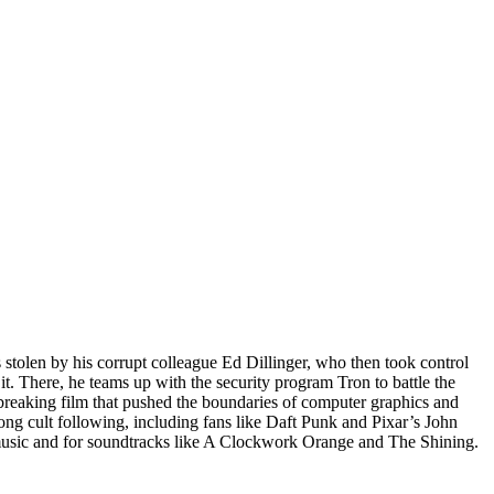
stolen by his corrupt colleague Ed Dillinger, who then took control
t. There, he teams up with the security program Tron to battle the
reaking film that pushed the boundaries of computer graphics and
trong cult following, including fans like Daft Punk and Pixar’s John
music and for soundtracks like A Clockwork Orange and The Shining.