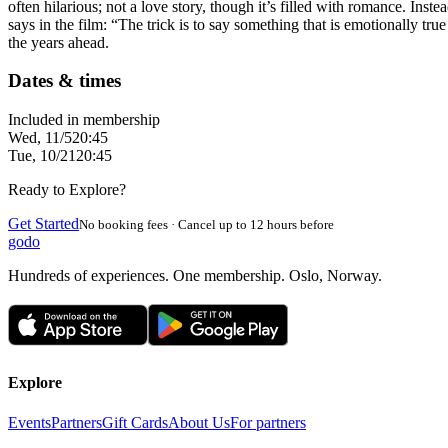
often hilarious; not a love story, though it’s filled with romance. Inst
says in the film: “The trick is to say something that is emotionally t
the years ahead.
Dates & times
Included in membership
Wed, 11/5
20:45
Tue, 10/21
20:45
Ready to Explore?
Get Started
No booking fees · Cancel up to 12 hours before
godo
Hundreds of experiences. One membership. Oslo, Norway.
Explore
Events
Partners
Gift Cards
About Us
For partners