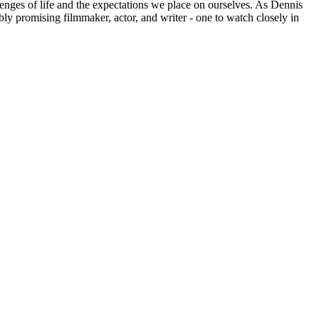
hallenges of life and the expectations we place on ourselves. As Dennis
bly promising filmmaker, actor, and writer - one to watch closely in