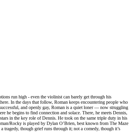
ns run high - even the violinist can barely get through his
 there. In the days that follow, Roman keeps encountering people who
 successful, and openly gay, Roman is a quiet loner — now struggling
here he begins to find connection and solace. There, he meets Dennis,
ars in the key role of Dennis. He took on the same triple duty in his
 of Roman/Rocky is played by Dylan O’Brien, best known from The Maze
 tragedy, though grief runs through it; not a comedy, though it’s