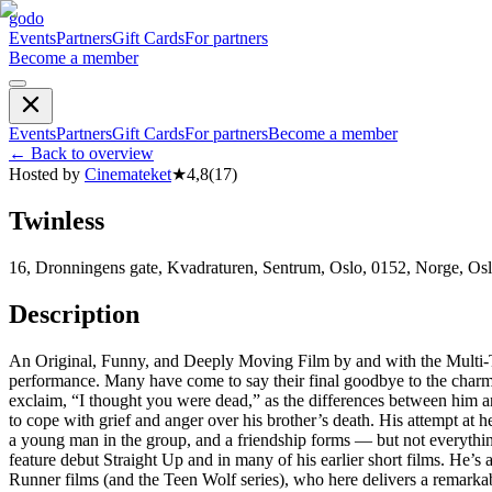
godo
Events
Partners
Gift Cards
For partners
Become a member
Events
Partners
Gift Cards
For partners
Become a member
←
Back to overview
Hosted by
Cinemateket
★
4,8
(
17
)
Twinless
16, Dronningens gate, Kvadraturen, Sentrum, Oslo, 0152, Norge, Os
Description
An Original, Funny, and Deeply Moving Film by and with the Multi-Tal
performance. Many have come to say their final goodbye to the charmi
exclaim, “I thought you were dead,” as the differences between him a
to cope with grief and anger over his brother’s death. His attempt at 
a young man in the group, and a friendship forms — but not everything
feature debut Straight Up and in many of his earlier short films. H
Runner films (and the Teen Wolf series), who here delivers a remarkab