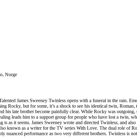
lo, Norge
ented James Sweeney Twinless opens with a funeral in the rain. Emotio
ng Rocky, but for some, it’s a shock to see his identical twin, Roman,
nd his late brother become painfully clear. While Rocky was outgoing,
healing leads him to a support group for people who have lost a twin, w
 is as it seems. James Sweeney wrote and directed Twinless, and also st
e’s also known as a writer for the TV series With Love. The dual role
ly nuanced performance as two very different brothers. Twinless is not a