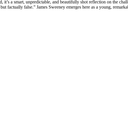
ead, it’s a smart, unpredictable, and beautifully shot reflection on the c
rue but factually false.” James Sweeney emerges here as a young, remarka