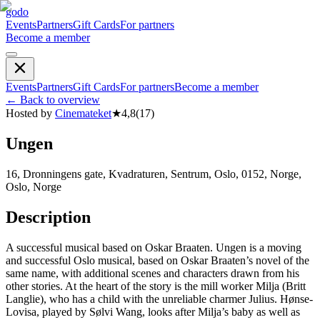
godo
Events
Partners
Gift Cards
For partners
Become a member
Events
Partners
Gift Cards
For partners
Become a member
←
Back to overview
Hosted by
Cinemateket
★
4,8
(
17
)
Ungen
16, Dronningens gate, Kvadraturen, Sentrum, Oslo, 0152, Norge,
Oslo, Norge
Description
A successful musical based on Oskar Braaten. Ungen is a moving
and successful Oslo musical, based on Oskar Braaten’s novel of the
same name, with additional scenes and characters drawn from his
other stories. At the heart of the story is the mill worker Milja (Britt
Langlie), who has a child with the unreliable charmer Julius. Hønse-
Lovisa, played by Sølvi Wang, looks after Milja’s baby as well as