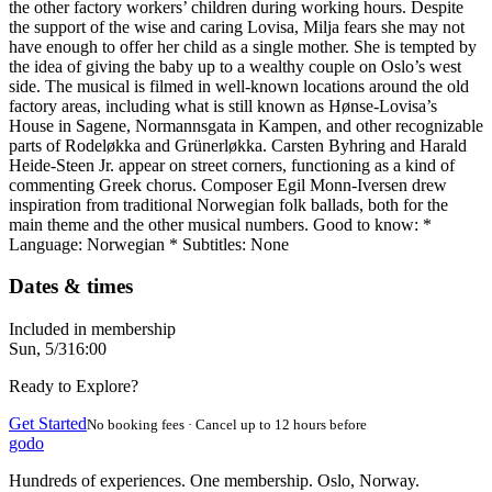
the other factory workers’ children during working hours. Despite
the support of the wise and caring Lovisa, Milja fears she may not
have enough to offer her child as a single mother. She is tempted by
the idea of giving the baby up to a wealthy couple on Oslo’s west
side. The musical is filmed in well-known locations around the old
factory areas, including what is still known as Hønse-Lovisa’s
House in Sagene, Normannsgata in Kampen, and other recognizable
parts of Rodeløkka and Grünerløkka. Carsten Byhring and Harald
Heide-Steen Jr. appear on street corners, functioning as a kind of
commenting Greek chorus. Composer Egil Monn-Iversen drew
inspiration from traditional Norwegian folk ballads, both for the
main theme and the other musical numbers. Good to know: *
Language: Norwegian * Subtitles: None
Dates & times
Included in membership
Sun, 5/3
16:00
Ready to Explore?
Get Started
No booking fees · Cancel up to 12 hours before
godo
Hundreds of experiences. One membership. Oslo, Norway.