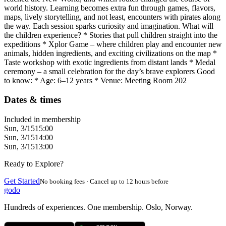
world history. Learning becomes extra fun through games, flavors,
maps, lively storytelling, and not least, encounters with pirates along
the way. Each session sparks curiosity and imagination. What will
the children experience? * Stories that pull children straight into the
expeditions * Xplor Game – where children play and encounter new
animals, hidden ingredients, and exciting civilizations on the map *
Taste workshop with exotic ingredients from distant lands * Medal
ceremony – a small celebration for the day’s brave explorers Good
to know: * Age: 6–12 years * Venue: Meeting Room 202
Dates & times
Included in membership
Sun, 3/15
15:00
Sun, 3/15
14:00
Sun, 3/15
13:00
Ready to Explore?
Get Started
No booking fees · Cancel up to 12 hours before
godo
Hundreds of experiences. One membership. Oslo, Norway.