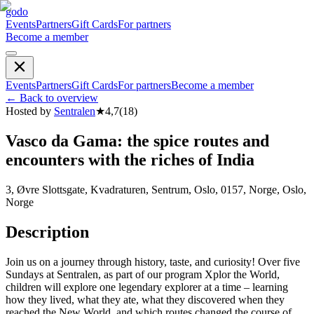
godo
Events
Partners
Gift Cards
For partners
Become a member
Events
Partners
Gift Cards
For partners
Become a member
←
Back to overview
Hosted by
Sentralen
★
4,7
(
18
)
Vasco da Gama: the spice routes and
encounters with the riches of India
3, Øvre Slottsgate, Kvadraturen, Sentrum, Oslo, 0157, Norge, Oslo,
Norge
Description
Join us on a journey through history, taste, and curiosity! Over five
Sundays at Sentralen, as part of our program Xplor the World,
children will explore one legendary explorer at a time – learning
how they lived, what they ate, what they discovered when they
reached the New World, and which routes changed the course of