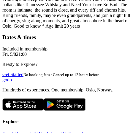
ballads like Tennessee Whiskey and Need Your Love So Bad. The
room is intimate, the sound is close, and every riff and chorus hits.
Bring friends, family, maybe even grandparents, and join a night full
of energy, sing along moments, and great atmosphere in the heart of
Oslo. Good to know * Age limit 20 years
Dates & times
Included in membership
Fri, 5/8
21:00
Ready to Explore?
Get Started
No booking fees · Cancel up to 12 hours before
godo
Hundreds of experiences. One membership. Oslo, Norway.
Explore