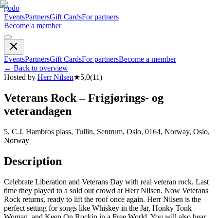
godo
Events
Partners
Gift Cards
For partners
Become a member
Events
Partners
Gift Cards
For partners
Become a member
←
Back to overview
Hosted by
Herr Nilsen
★
5,0
(
11
)
Veterans Rock – Frigjørings- og
veterandagen
5, C.J. Hambros plass, Tullin, Sentrum, Oslo, 0164, Norway, Oslo,
Norway
Description
Celebrate Liberation and Veterans Day with real veteran rock. Last
time they played to a sold out crowd at Herr Nilsen. Now Veterans
Rock returns, ready to lift the roof once again. Herr Nilsen is the
perfect setting for songs like Whiskey in the Jar, Honky Tonk
Woman, and Keep On Rockin in a Free World. You will also hear