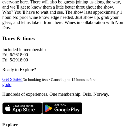
everyone here. There will also be guests joining us along the way,
and we’ll get to know them a little better throughout the show.
Who? You’ll have to wait and see. The show lasts approximately 1
hour. No prior wine knowledge needed. Just show up, grab your
glass, and let us take it from there. Wines in collaboration with Non
Dos.
Dates & times
Included in membership
Fri, 6/26
18:00
Fri, 5/29
18:00
Ready to Explore?
Get Started
No booking fees · Cancel up to 12 hours before
godo
Hundreds of experiences. One membership. Oslo, Norway.
Explore