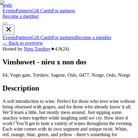
godo
Events
Partners
Gift Cards
For partners
Become a member
Events
Partners
Gift Cards
For partners
Become a member
←
Back to overview
Hosted by
Nieu Torshov
★
4,9
(
24
)
Vinshowet - nieu x non dos
64, Vogts gate, Torshov, Sagene, Oslo, 0477, Norge, Oslo, Norge
Description
A soft introduction to wine. Perfect for those who love wine without
being obsessed with grapes, and for those who already know it all.
We’ll learn a little, but mostly mess around. Just sipping some
snacksy wines together while laughing until we cry. How does it
work? You’ll get to taste a variety of wines throughout the evening.
Each wine comes with its own segment and unique twist. White,
red, orange, blue, green, and yellow - there’s something for