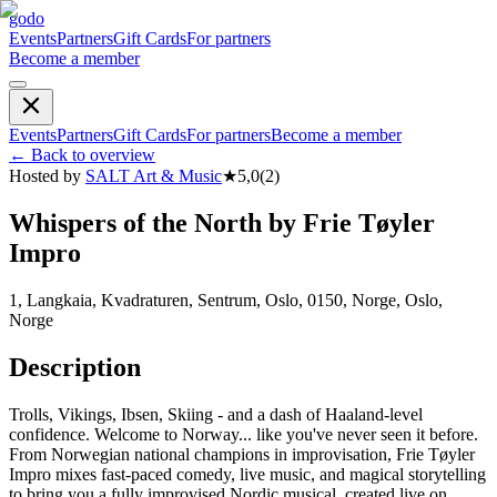
godo
Events
Partners
Gift Cards
For partners
Become a member
Events
Partners
Gift Cards
For partners
Become a member
←
Back to overview
Hosted by
SALT Art & Music
★
5,0
(
2
)
Whispers of the North by Frie Tøyler
Impro
1, Langkaia, Kvadraturen, Sentrum, Oslo, 0150, Norge, Oslo,
Norge
Description
Trolls, Vikings, Ibsen, Skiing - and a dash of Haaland-level
confidence. Welcome to Norway... like you've never seen it before.
From Norwegian national champions in improvisation, Frie Tøyler
Impro mixes fast-paced comedy, live music, and magical storytelling
to bring you a fully improvised Nordic musical, created live on