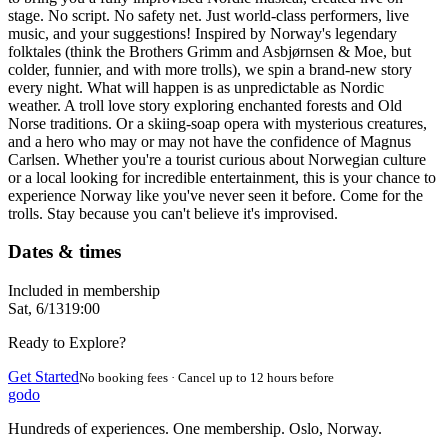
stage. No script. No safety net. Just world-class performers, live
music, and your suggestions! Inspired by Norway's legendary
folktales (think the Brothers Grimm and Asbjørnsen & Moe, but
colder, funnier, and with more trolls), we spin a brand-new story
every night. What will happen is as unpredictable as Nordic
weather. A troll love story exploring enchanted forests and Old
Norse traditions. Or a skiing-soap opera with mysterious creatures,
and a hero who may or may not have the confidence of Magnus
Carlsen. Whether you're a tourist curious about Norwegian culture
or a local looking for incredible entertainment, this is your chance to
experience Norway like you've never seen it before. Come for the
trolls. Stay because you can't believe it's improvised.
Dates & times
Included in membership
Sat, 6/13
19:00
Ready to Explore?
Get Started
No booking fees · Cancel up to 12 hours before
godo
Hundreds of experiences. One membership. Oslo, Norway.